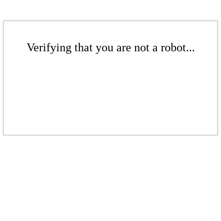
Verifying that you are not a robot...