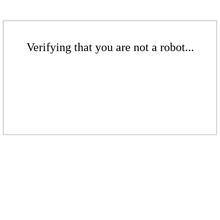
Verifying that you are not a robot...