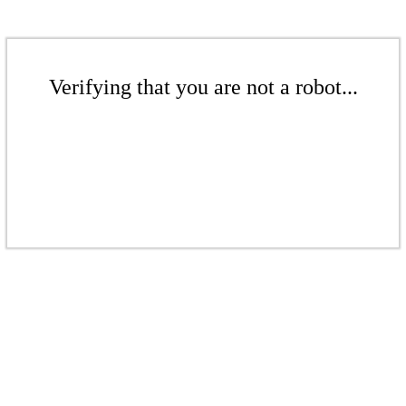
Verifying that you are not a robot...