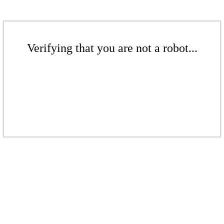
Verifying that you are not a robot...