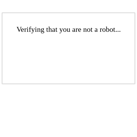
Verifying that you are not a robot...