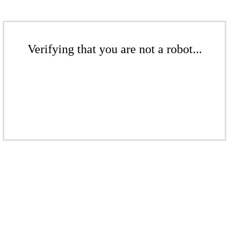
Verifying that you are not a robot...